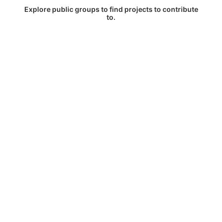
Explore public groups to find projects to contribute
to.