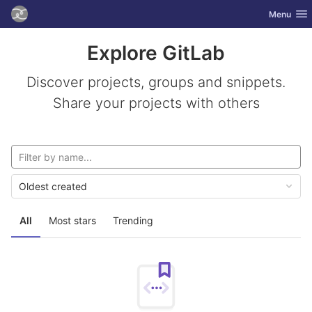
GitLab
Toggle nav
Menu
Skip to content
Explore GitLab
Discover projects, groups and snippets.
Share your projects with others
Oldest created
All
Most stars
Trending