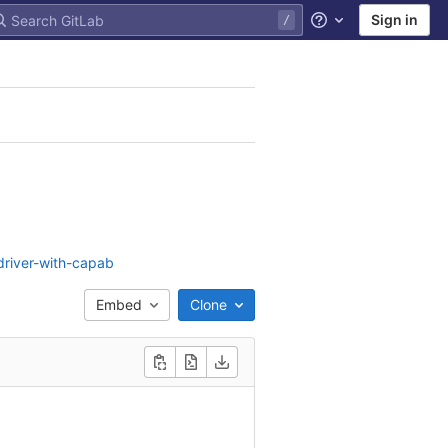
Sign in
Help
driver-with-capab
Embed
Clone