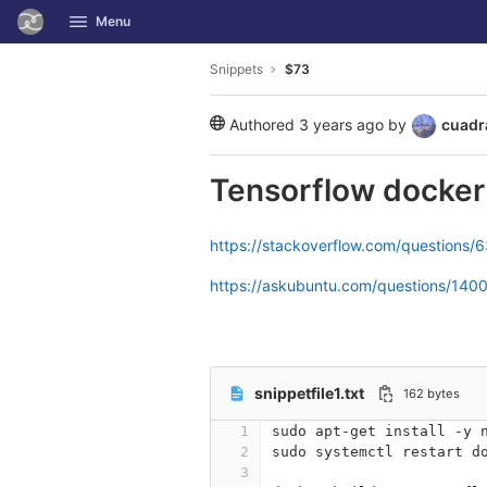
GitLab
Menu
Skip to content
Snippets
$73
Authored
3 years ago
by
cuadr
public
Tensorflow docke
https://stackoverflow.com/questions
https://askubuntu.com/questions/140
snippetfile1.txt
162 bytes
1
sudo apt-get install -y 
2
sudo systemctl restart d
3