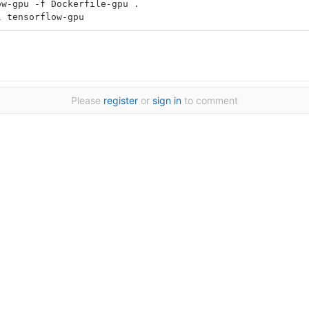
ow-gpu -f Dockerfile-gpu .
l tensorflow-gpu
Please
register
or
sign in
to comment