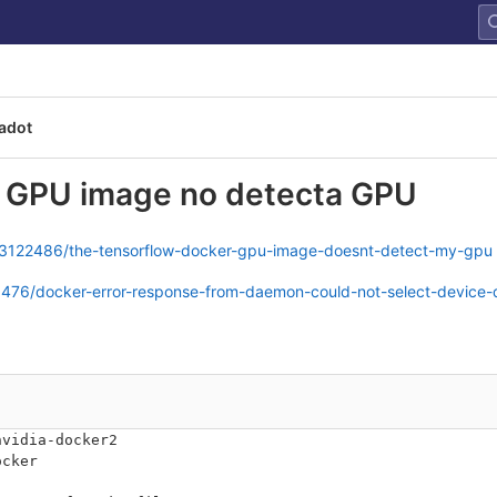
adot
r GPU image no detecta GPU
/63122486/the-tensorflow-docker-gpu-image-doesnt-detect-my-gpu
0476/docker-error-response-from-daemon-could-not-select-device-
nvidia-docker2
ocker