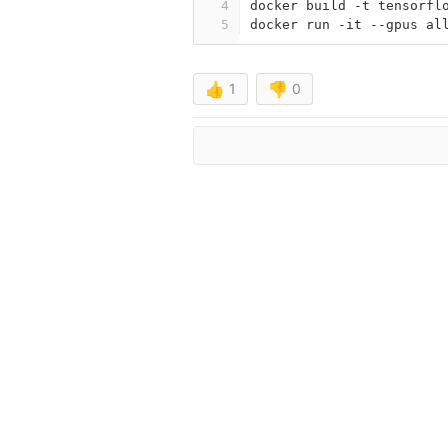
4
docker build -t tensorfl
5
docker run -it --gpus al
👍
1
👎
0