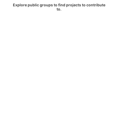
Explore public groups to find projects to contribute
to.