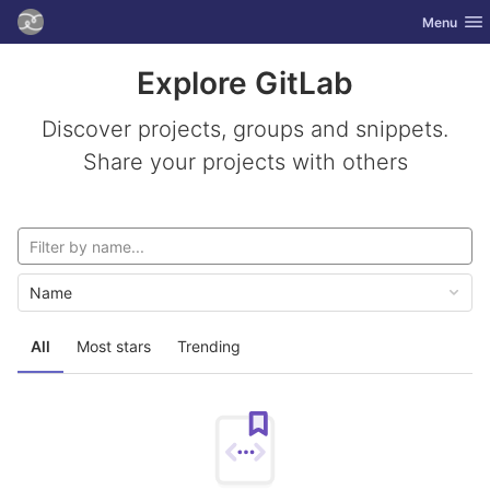
GitLab
Toggle nav
Menu
Skip to content
Explore GitLab
Discover projects, groups and snippets.
Share your projects with others
Name
All
Most stars
Trending