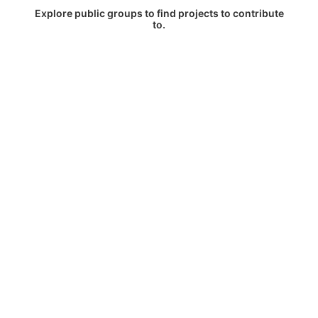
Explore public groups to find projects to contribute
to.