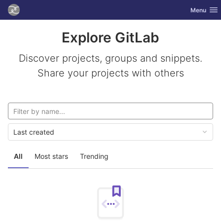
GitLab
Toggle nav
Menu
Skip to content
Explore GitLab
Discover projects, groups and snippets.
Share your projects with others
Last created
All
Most stars
Trending