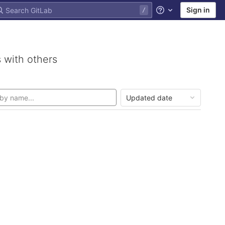
Sign in
Help
 with others
Updated date