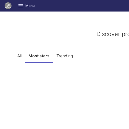
GitLab
Menu
Skip to content
Discover pr
All
Most stars
Trending