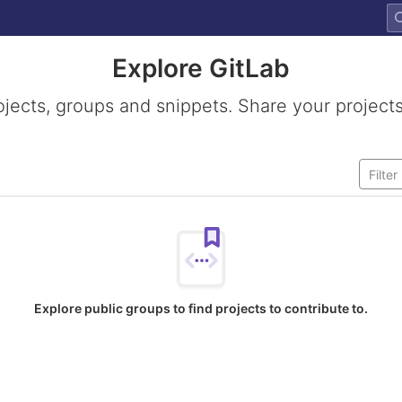
Explore GitLab
ojects, groups and snippets. Share your projects
Explore public groups to find projects to contribute to.